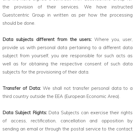
the provision of their services. We have instructed
Guestcentric Group in written as per how the processing
should be done.
Data subjects different from the users:
Where you, user,
provide us with personal data pertaining to a different data
subject from yourself, you are responsible for such acts as
well as for obtaining the respective consent of such data
subjects for the provisioning of their data.
Transfer of Data:
We shall not transfer personal data to a
third country outside the EEA (European Economic Area).
Data Subject Rights:
Data Subjects can exercise their rights
of access, rectification, cancellation and opposition by
sending an email or through the postal service to the contact