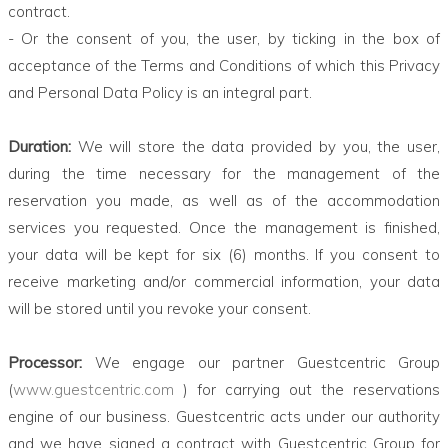
contract.
- Or the consent of you, the user, by ticking in the box of
acceptance of the Terms and Conditions of which this Privacy
and Personal Data Policy is an integral part.
Duration:
We will store the data provided by you, the user,
during the time necessary for the management of the
reservation you made, as well as of the accommodation
services you requested. Once the management is finished,
your data will be kept for six (6) months. If you consent to
receive marketing and/or commercial information, your data
will be stored until you revoke your consent.
Processor:
We engage our partner Guestcentric Group
(
www.guestcentric.com
) for carrying out the reservations
engine of our business. Guestcentric acts under our authority
and we have signed a contract with Guestcentric Group for