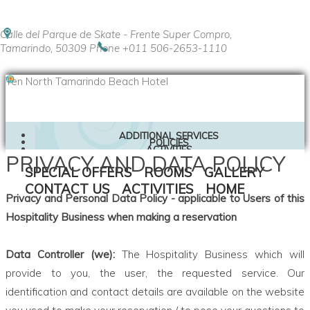
Calle del Parque de Skate - Frente Super Compro,
Tamarindo, 50309
Phone +011 506-2653-1110
Ten North Tamarindo Beach Hotel
ADDITIONAL SERVICES
POLICIES
ACTIVITIES
PRIVACY AND DATA POLICY
CONTACT US
SPECIAL OFFERS
SPECIAL OFFERS
ROOMS
GALLERY
LOCATION
CONTACT US
ACTIVITIES
HOME
Privacy and Personal Data Policy - applicable to Users of this
Hospitality Business when making a reservation
Data Controller (we):
The Hospitality Business which will
provide to you, the user, the requested service. Our
identification and contact details are available on the website