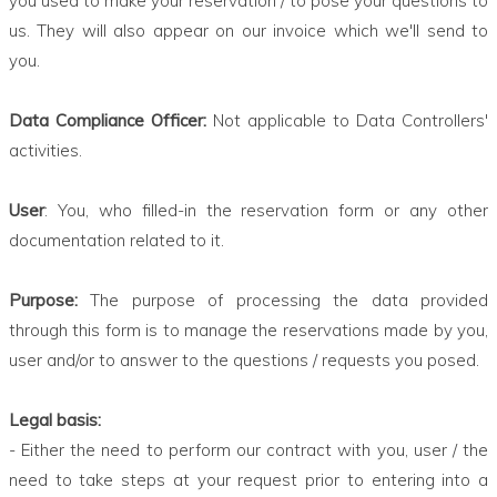
you used to make your reservation / to pose your questions to
us. They will also appear on our invoice which we'll send to
you.
Data Compliance Officer:
Not applicable to Data Controllers'
activities.
User
: You, who filled-in the reservation form or any other
documentation related to it.
Purpose:
The purpose of processing the data provided
through this form is to manage the reservations made by you,
user and/or to answer to the questions / requests you posed.
Legal basis:
- Either the need to perform our contract with you, user / the
need to take steps at your request prior to entering into a