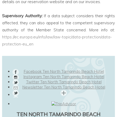
details on our reservation website and on our invoices.
Supervisory Authority:
If a data subject considers their rights
affected, they can also appeal to the competent supervisory
authority of the Member State concerned. More info at:
https://ec.europa.eu/info/law/law-topic/data-protection/data-
protection-eu_en
Facebook Ten North Tamarindo Beach Hotel
Instagram Ten North Tamarindo Beach Hotel
Twitter Ten North Tamarindo Beach Hotel
Newsletter Ten North Tamarindo Beach Hotel
TEN NORTH TAMARINDO BEACH